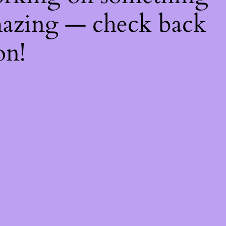
azing — check back
on!