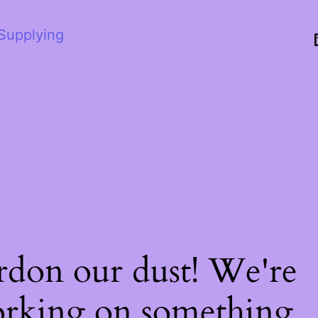
 Supplying
rdon our dust! We're
rking on something