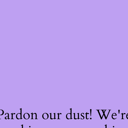
Pardon our dust! We'r