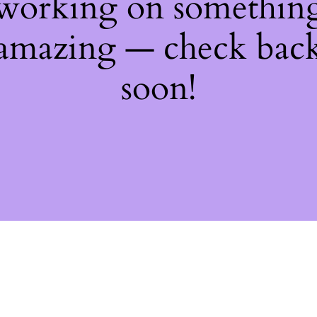
working on somethin
amazing — check bac
soon!