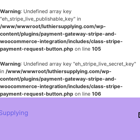
Warning
: Undefined array key
"eh_stripe_live_publishable_key" in
/www/wwwroot/luthiersupplying.com/wp-
content/plugins/payment-gateway-stripe-and-
woocommerce-integration/includes/class-stripe-
payment-request-button.php
on line
105
Warning
: Undefined array key "eh_stripe_live_secret_key"
in
/www/wwwroot/luthiersupplying.com/wp-
content/plugins/payment-gateway-stripe-and-
woocommerce-integration/includes/class-stripe-
payment-request-button.php
on line
106
 Supplying