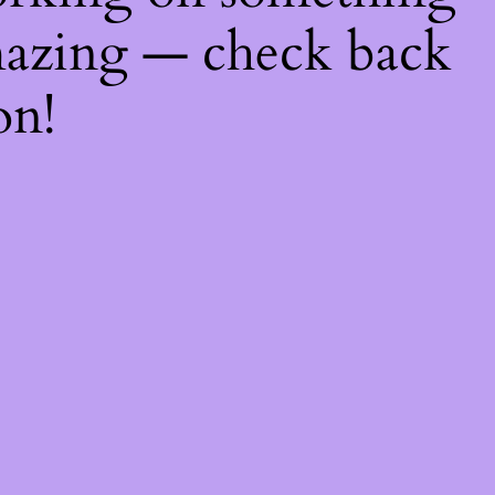
azing — check back
on!