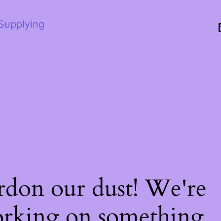
 Supplying
rdon our dust! We're
rking on something